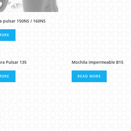
ra pulsar 150NS / 160NS
MORE
ara Pulsar 135
Mochila impermeable B15
MORE
READ MORE