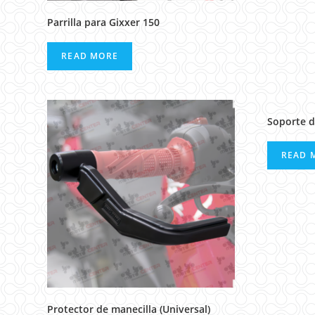
Parrilla para Gixxer 150
READ MORE
Soporte d
READ 
Protector de manecilla (Universal)