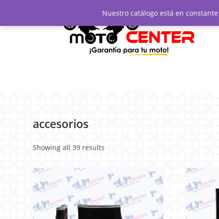
Nuestro catálogo está en constante 
accesorios
Showing all 39 results