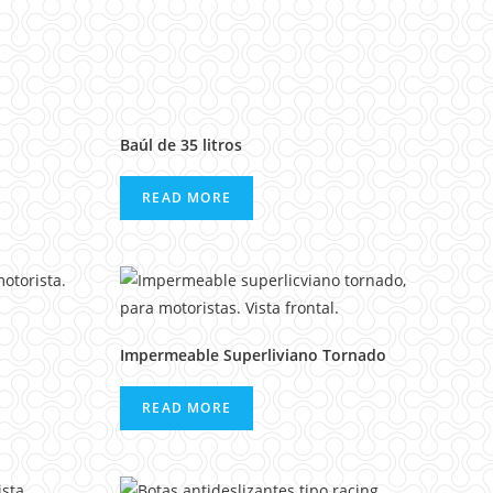
Baúl de 35 litros
READ MORE
Impermeable Superliviano Tornado
READ MORE