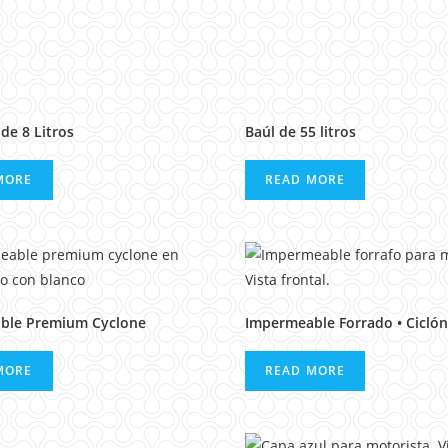
de 8 Litros
Baúl de 55 litros
MORE
READ MORE
ble Premium Cyclone
Impermeable Forrado • Ciclón
MORE
READ MORE