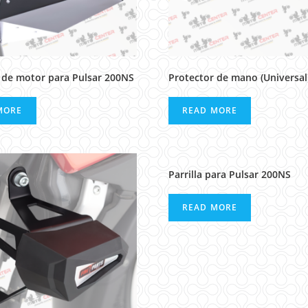
 de motor para Pulsar 200NS
Protector de mano (Universal
MORE
READ MORE
Parrilla para Pulsar 200NS
READ MORE