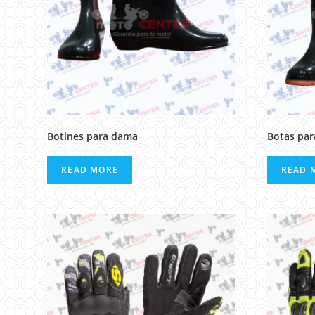
Botines para dama
Botas pa
READ MORE
READ 