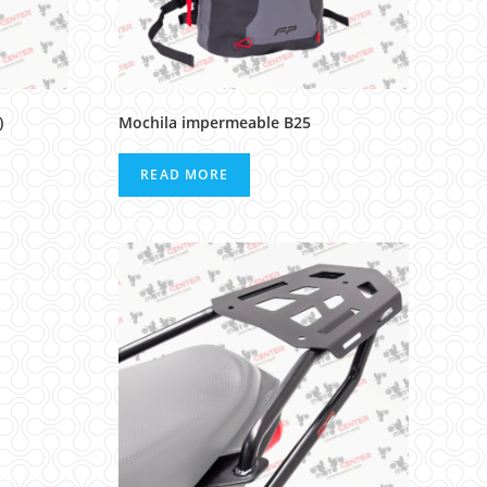
)
Mochila impermeable B25
READ MORE