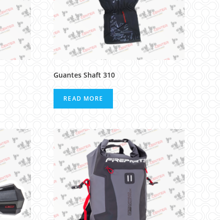
Guantes Shaft 310
READ MORE