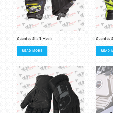
Guantes Shaft Mesh
Guantes S
READ MORE
READ 