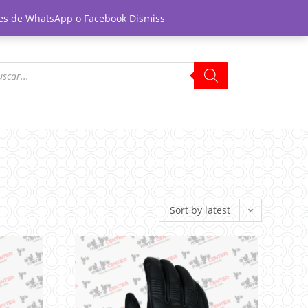
tones de WhatsApp o Facebook
Dismiss
Sort by latest