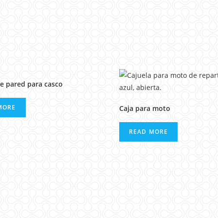
e pared para casco
MORE
Caja para moto
READ MORE