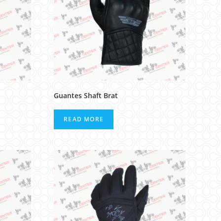
Guantes Shaft Brat
READ MORE