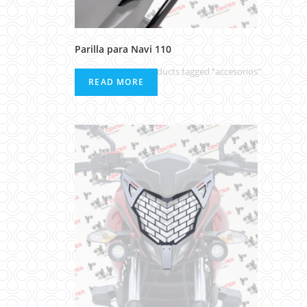
Parilla para Navi 110
Home
>
Products tagged “accesorios”
READ MORE