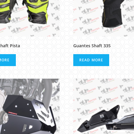
haft Pista
Guantes Shaft 335
MORE
READ MORE