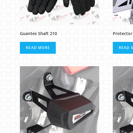
Guantes Shaft 210
Protector
READ MORE
READ 