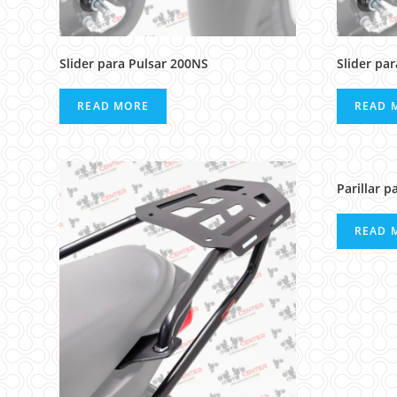
Slider para Pulsar 200NS
Slider pa
READ MORE
READ 
Parillar p
READ 