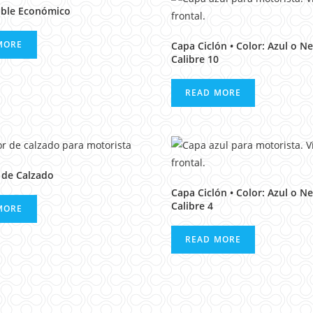
ble Económico
MORE
Capa Ciclón • Color: Azul o Ne
Calibre 10
READ MORE
 de Calzado
Capa Ciclón • Color: Azul o Ne
Calibre 4
MORE
READ MORE