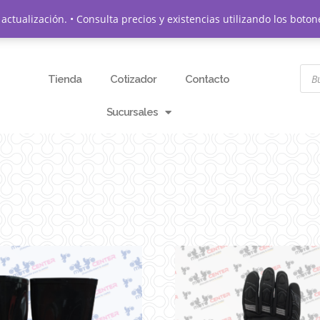
actualización. • Consulta precios y existencias utilizando los bo
Tienda
Cotizador
Contacto
Sucursales