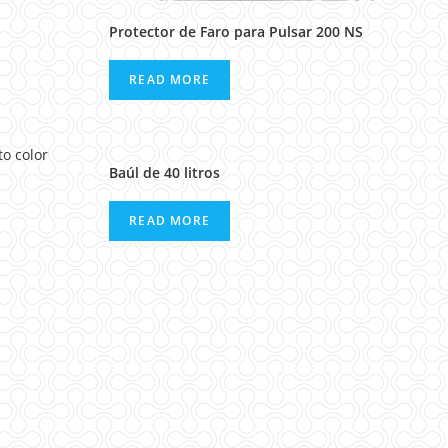
Protector de Faro para Pulsar 200 NS
READ MORE
Baúl de 40 litros
READ MORE