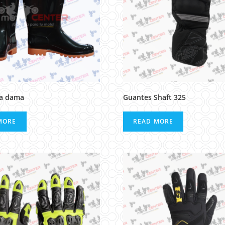
ra dama
Guantes Shaft 325
MORE
READ MORE