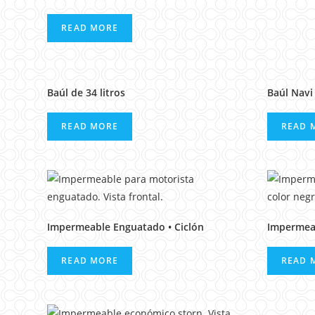
READ MORE
Baúl de 34 litros
Baúl Navi 
READ MORE
READ 
Impermeable Enguatado • Ciclón
Impermea
READ MORE
READ 