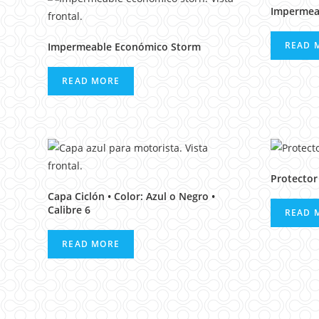
Impermea
READ 
Impermeable Económico Storm
READ MORE
Protector
Capa Ciclón • Color: Azul o Negro •
Calibre 6
READ 
READ MORE