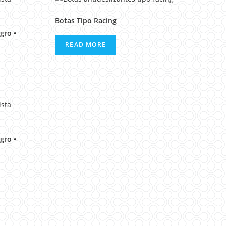
Botas Tipo Racing
gro •
READ MORE
gro •